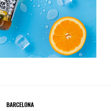
BARCELONA