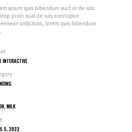
em ipsum quis bibendum auct or de suis
stop proin qual de suis erestopius
ueenean sollicituin, lorem quis bibendum
.
ent
E INTERACTIVE
egory
NDING
OR, MILK
e
IL 5, 2022