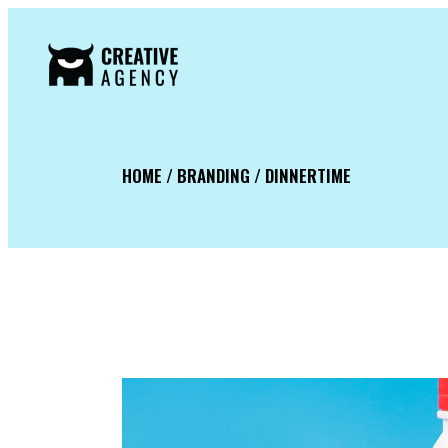
HOME / BRANDING / DINNERTIME