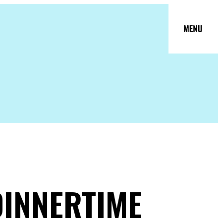
DINNERTIME