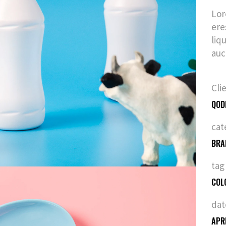
Lor
ere
liq
auc
Cli
QOD
cat
BRA
tag
COL
dat
APR