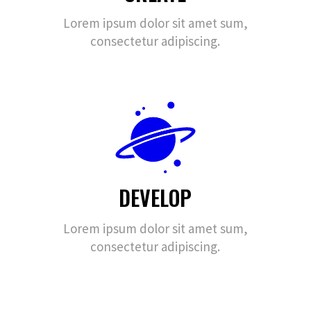
Lorem ipsum dolor sit amet sum,
consectetur adipiscing.
DEVELOP
Lorem ipsum dolor sit amet sum,
consectetur adipiscing.