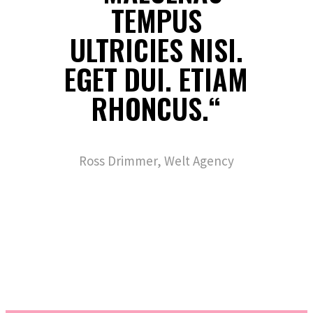
TEMPUS
ULTRICIES NISI.
EGET DUI. ETIAM
RHONCUS.“
Ross Drimmer, Welt Agency