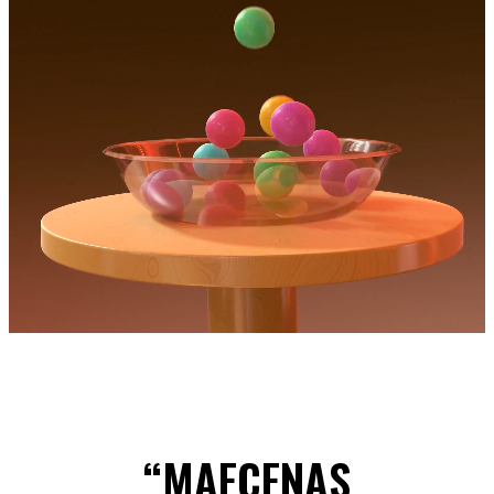
“MAECENAS