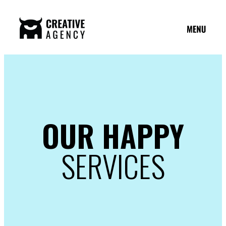
OUR HAPPY
SERVICES