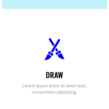
DRAW
Lorem ipsum dolor sit amet sum,
consectetur adipiscing.