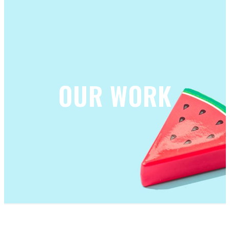
OUR WORK