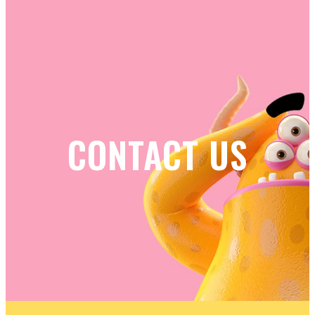
CONTACT US