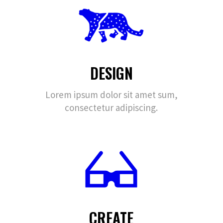
DESIGN
Lorem ipsum dolor sit amet sum,
consectetur adipiscing.
CREATE