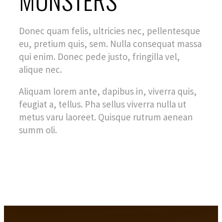
Donec quam felis, ultricies nec, pellentesque
eu, pretium quis, sem. Nulla consequat massa
qui enim. Donec pede justo, fringilla vel,
alique nec.
Aliquam lorem ante, dapibus in, viverra quis,
feugiat a, tellus. Pha sellus viverra nulla ut
metus varu laoreet. Quisque rutrum aenean
summ oli.