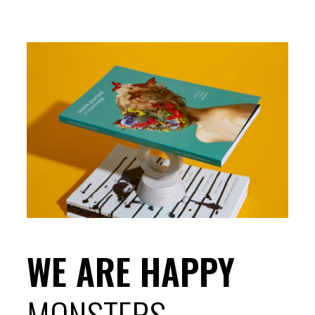
WE ARE HAPPY
MONSTERS