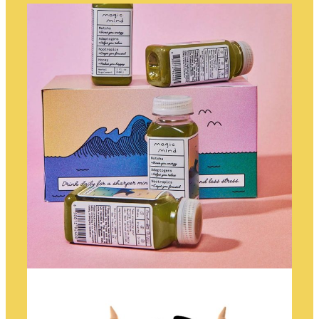
TELESCOPE