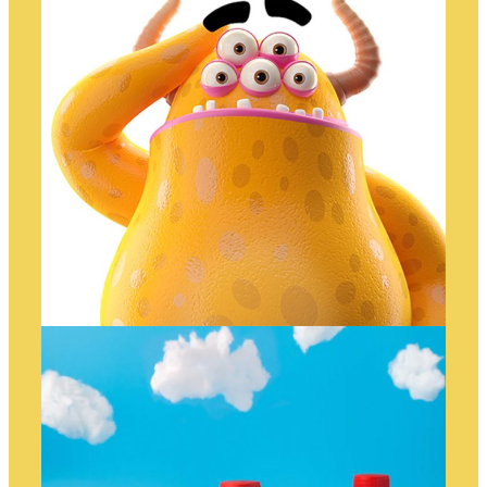
WHAAAAT