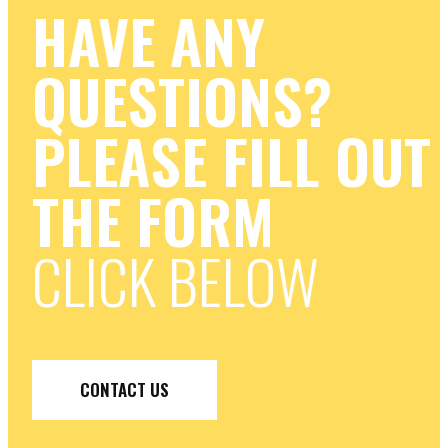
HAVE ANY
QUESTIONS?
PLEASE FILL OUT
THE FORM
CLICK BELOW
CONTACT US