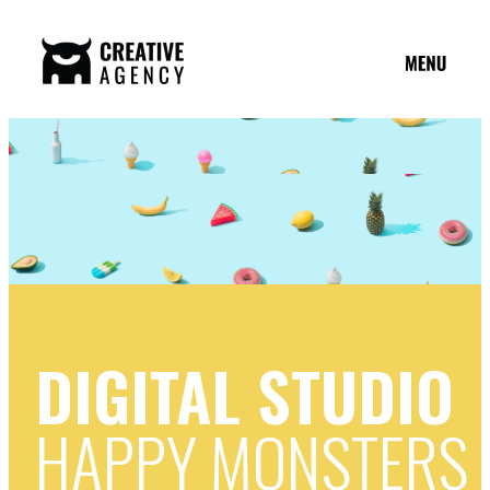
DIGITAL STUDIO
HAPPY MONSTERS