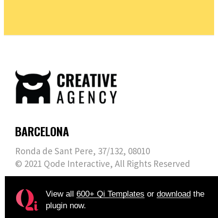
BARCELONA
Ronda de Sant Pere, 37/132, 08010
© 2021
Qode Interactive
, All Rights Reserved
View all
600+ Qi Templates
or
download
the
plugin now.