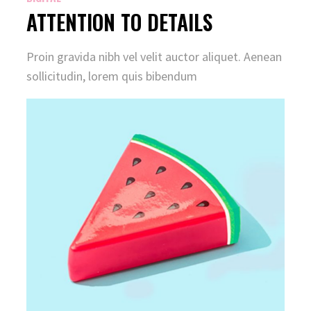
ATTENTION TO DETAILS
Proin gravida nibh vel velit auctor aliquet. Aenean
sollicitudin, lorem quis bibendum