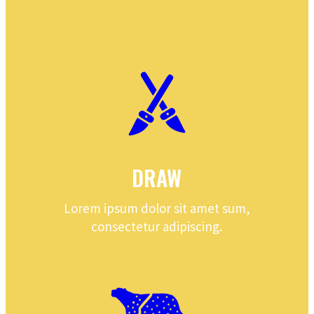
DRAW
Lorem ipsum dolor sit amet sum,
consectetur adipiscing.