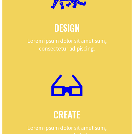
DESIGN
Lorem ipsum dolor sit amet sum,
consectetur adipiscing.
CREATE
Lorem ipsum dolor sit amet sum,