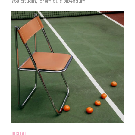
sollicitudin, lorem quis bibendum
DIGITAL