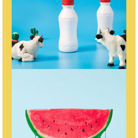
ANIMATED