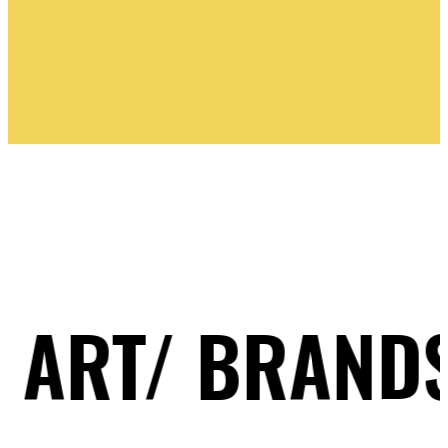
PINK BLUE
/ BRANDS/ ILL