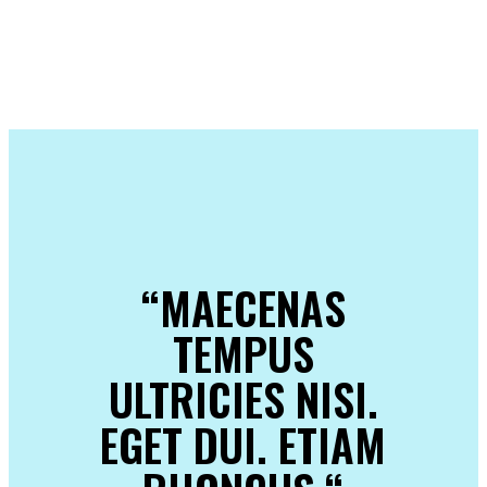
“MAECENAS
TEMPUS
ULTRICIES NISI.
EGET DUI. ETIAM