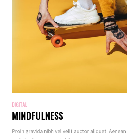
DIGITAL
MINDFULNESS
Proin gravida nibh vel velit auctor aliquet. Aenean