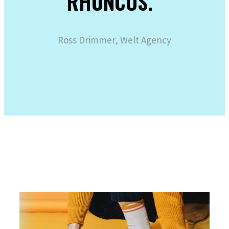
RHONCUS.“
Ross Drimmer, Welt Agency