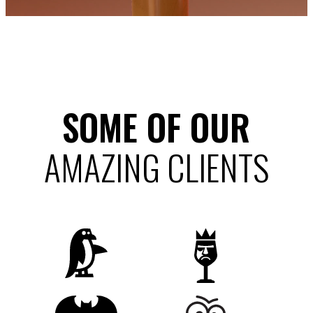
SOME OF OUR
AMAZING CLIENTS