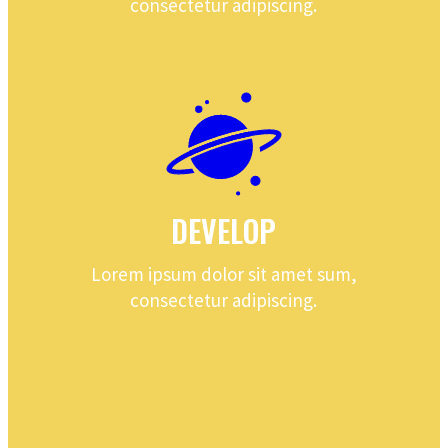
consectetur adipiscing.
DEVELOP
Lorem ipsum dolor sit amet sum,
consectetur adipiscing.