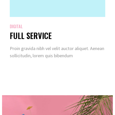
DIGITAL
FULL SERVICE
Proin gravida nibh vel velit auctor aliquet. Aenean
sollicitudin, lorem quis bibendum