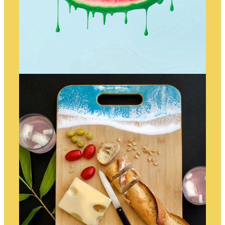
WATERMELON