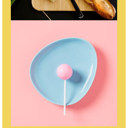
DINNERTIME