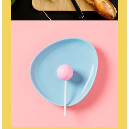
DINNERTIME