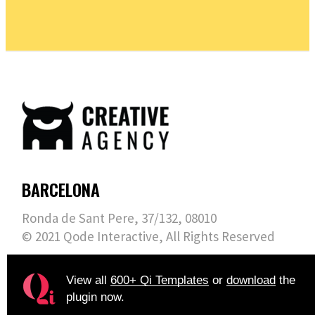
BARCELONA
Ronda de Sant Pere, 37/132, 08010
© 2021
Qode Interactive
, All Rights Reserved
View all
600+ Qi Templates
or
download
the
plugin now.