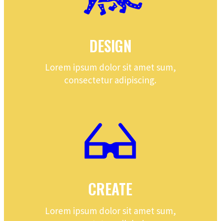
DESIGN
Lorem ipsum dolor sit amet sum,
consectetur adipiscing.
CREATE
Lorem ipsum dolor sit amet sum,