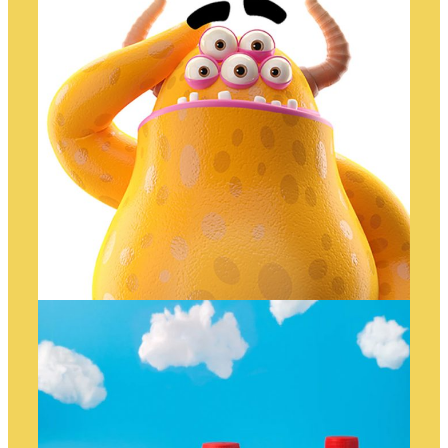
WHAAAAT