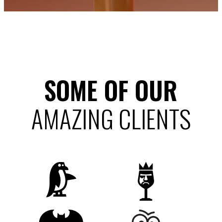
SOME OF OUR
AMAZING CLIENTS