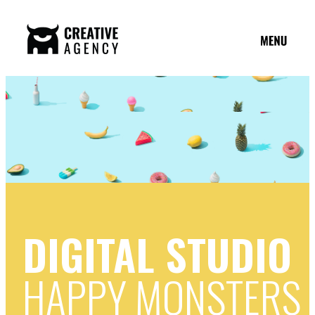
DIGITAL STUDIO
HAPPY MONSTERS