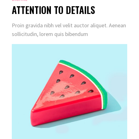
ATTENTION TO DETAILS
Proin gravida nibh vel velit auctor aliquet. Aenean
sollicitudin, lorem quis bibendum