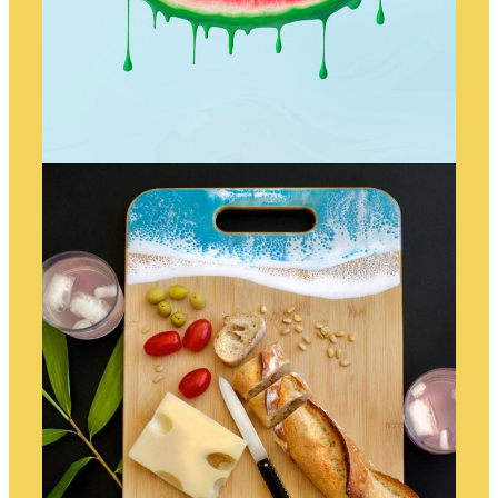
WATERMELON