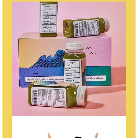
TELESCOPE