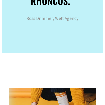
RHONCUS.“
Ross Drimmer, Welt Agency