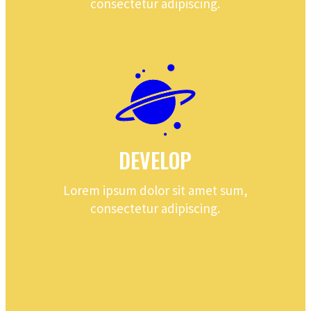
consectetur adipiscing.
DEVELOP
Lorem ipsum dolor sit amet sum,
consectetur adipiscing.