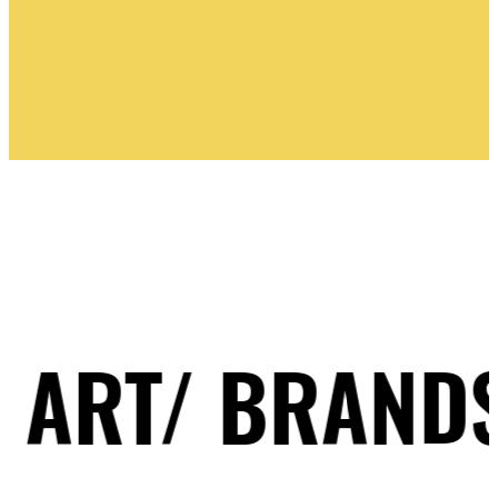
PINK BLUE
/ BRANDS/ ILL