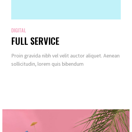
DIGITAL
FULL SERVICE
Proin gravida nibh vel velit auctor aliquet. Aenean
sollicitudin, lorem quis bibendum