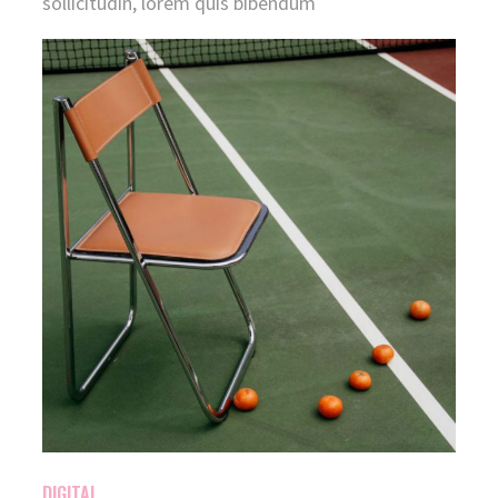
sollicitudin, lorem quis bibendum
DIGITAL