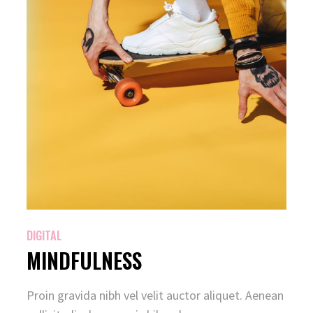
DIGITAL
MINDFULNESS
Proin gravida nibh vel velit auctor aliquet. Aenean