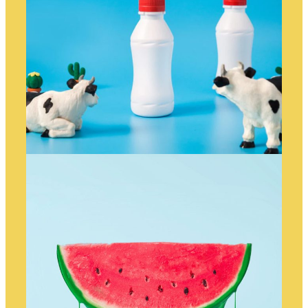
ANIMATED