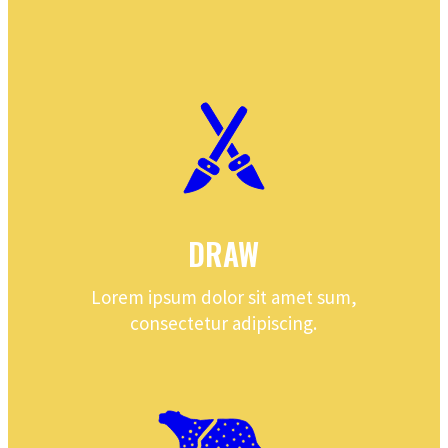
DRAW
Lorem ipsum dolor sit amet sum,
consectetur adipiscing.