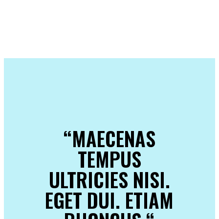
“MAECENAS
TEMPUS
ULTRICIES NISI.
EGET DUI. ETIAM