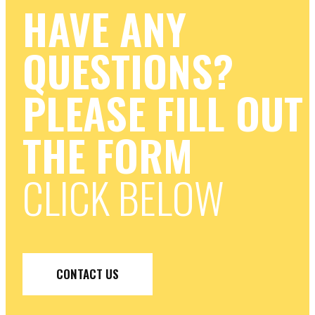
HAVE ANY
QUESTIONS?
PLEASE FILL OUT
THE FORM
CLICK BELOW
CONTACT US